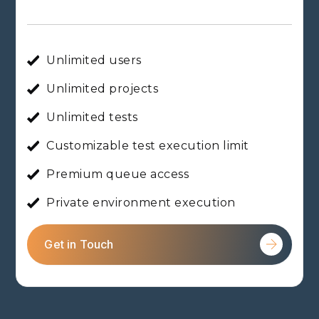
Unlimited users
Unlimited projects
Unlimited tests
Customizable test execution limit
Premium queue access
Private environment execution
Get in Touch