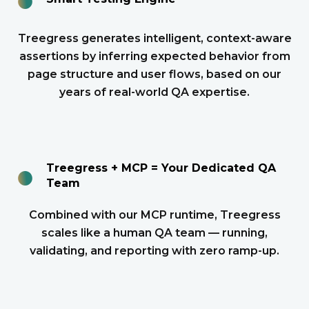
Treegress generates intelligent, context-aware
assertions by inferring expected behavior from
page structure and user flows, based on our
years of real-world QA expertise.
●
Treegress + MCP = Your Dedicated QA
Team
Combined with our MCP runtime, Treegress
scales like a human QA team — running,
validating, and reporting with zero ramp-up.