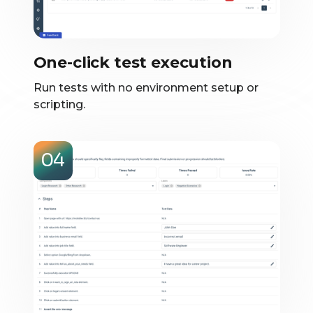
One-click test execution
Run tests with no environment setup or
scripting.
04