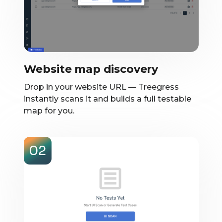
Website map discovery
Drop in your website URL — Treegress
instantly scans it and builds a full testable
map for you.
02