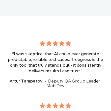
“I was skeptical that AI could ever generate
predictable, reliable test cases. Treegress is the
only tool that truly stands out - it consistently
delivers results I can trust.”
Artur Tarapatov
- Deputy QA Group Leader,
MobiDev