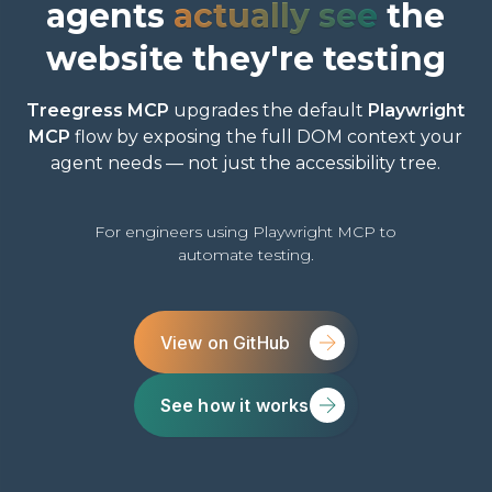
agents
actually see
the
website they're testing
Treegress MCP
upgrades the default
Playwright
MCP
flow by exposing the full DOM context your
agent needs — not just the accessibility tree.
For engineers using Playwright MCP to
automate testing.
View on GitHub
See how it works