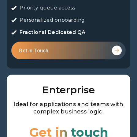
Priority queue access
Personalized onboarding
Fractional Dedicated QA
Get in Touch
Enterprise
Ideal for applications and teams with
complex business logic.
Get in touch