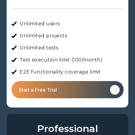
Unlimited users
Unlimited projects
Unlimited tests
Test execution limit (100/month)
E2E functionality coverage limit
Start a Free Trial
Professional