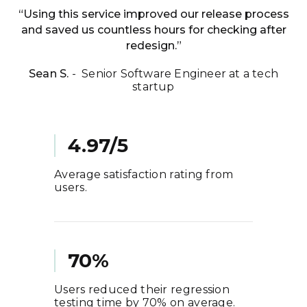
“Using this service improved our release process
and saved us countless hours for checking after
redesign.”
Sean S.
- Senior Software Engineer at a tech
startup
4.97/5
Average satisfaction rating from
users.
70%
Users reduced their regression
testing time by 70% on average.