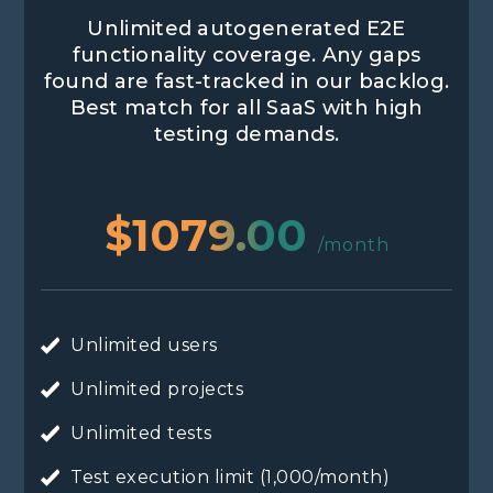
Unlimited autogenerated E2E
functionality coverage. Any gaps
found are fast-tracked in our backlog.
Best match for all SaaS with high
testing demands.
$1079.00
/month
Unlimited users
Unlimited projects
Unlimited tests
Test execution limit (1,000/month)