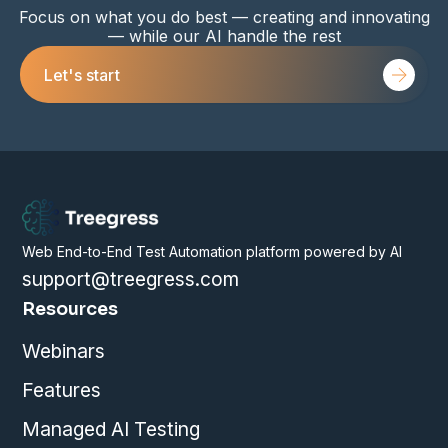
Focus on what you do best — creating and innovating
— while our AI handle the rest
Let's start
Web End-to-End Test Automation platform powered by AI
support@treegress.com
Resources
Webinars
Features
Managed AI Testing