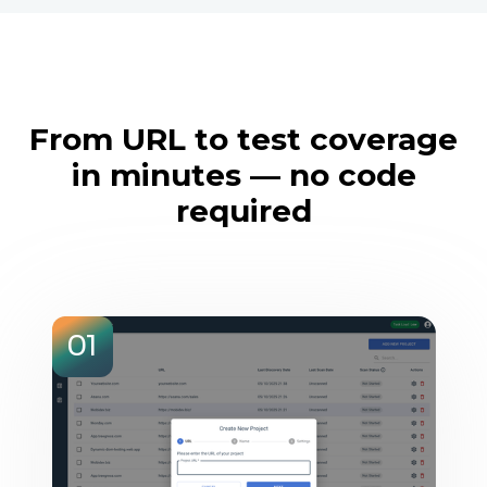
From URL to test coverage
in minutes — no code
required
01