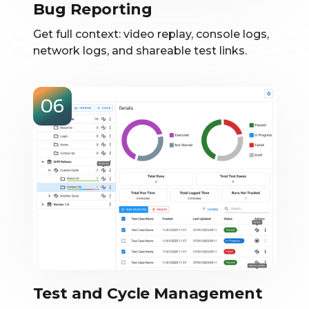
Bug Reporting
Get full context: video replay, console logs,
network logs, and shareable test links.
06
Test and Cycle Management