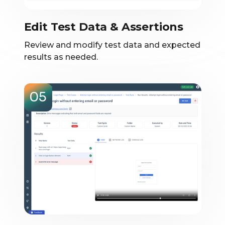
Edit Test Data & Assertions
Review and modify test data and expected
results as needed.
05