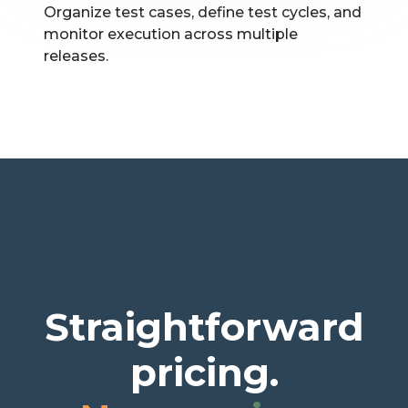
Organize test cases, define test cycles, and
monitor execution across multiple
releases.
Straightforward
pricing.