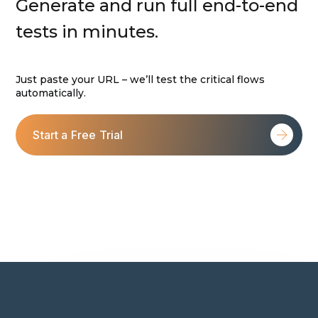
Generate and run full end-to-end
tests in minutes.
Just paste your URL – we’ll test the critical flows
automatically.
Start a Free Trial
For self-explanatory features: