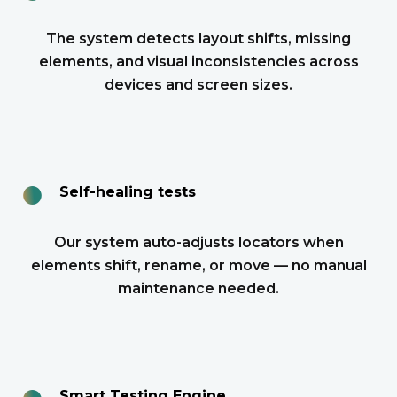
The system detects layout shifts, missing
elements, and visual inconsistencies across
devices and screen sizes.
●
Self-healing tests
Our system auto-adjusts locators when
elements shift, rename, or move — no manual
maintenance needed.
●
Smart Testing Engine