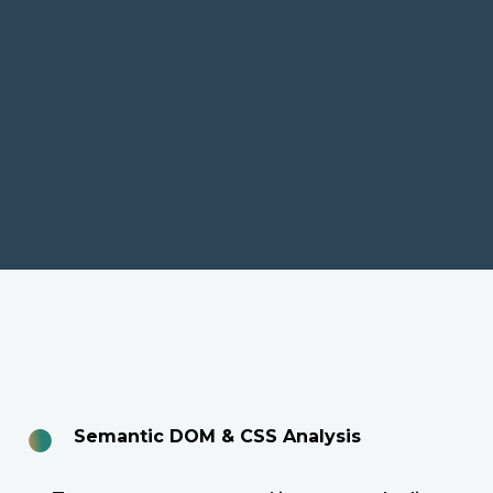
●
Semantic DOM & CSS Analysis