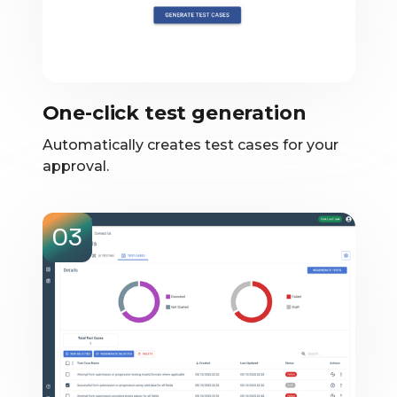
One-click test generation
Automatically creates test cases for your
approval.
03