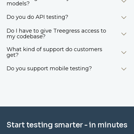
models?
Do you do API testing?
Do I have to give Treegress access to
my codebase?
What kind of support do customers
get?
Do you support mobile testing?
Start testing smarter - in minutes