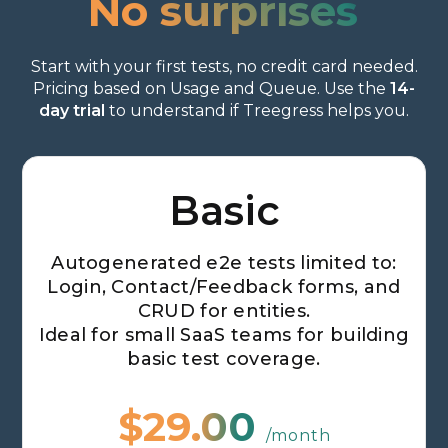
No surprises
Start with your first tests, no credit card needed.
Pricing based on Usage and Queue. Use the
14-
day trial
to understand if Treegress helps you.
Monthly
Yearly
Basic
Autogenerated e2e tests limited to:
Login, Contact/Feedback forms, and
CRUD for entities.
Ideal for small SaaS teams for building
basic test coverage.
$29.00
/month