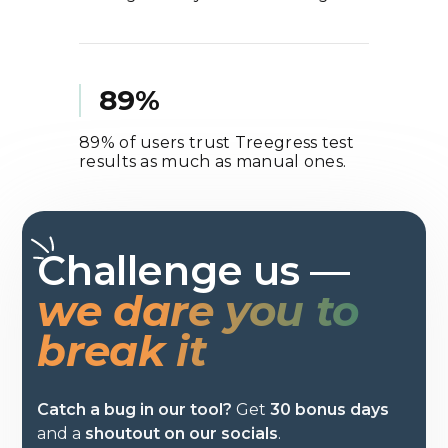
89%
89% of users trust Treegress test
results as much as manual ones.
Challenge us —
we dare you to
break it
Catch a bug in our tool?
Get
30 bonus days
and a
shoutout on our socials
.