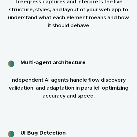
Treegress captures and interprets the live
structure, styles, and layout of your web app to
understand what each element means and how
it should behave
●
Multi-agent architecture
Independent AI agents handle flow discovery,
validation, and adaptation in parallel, optimizing
accuracy and speed.
●
UI Bug Detection