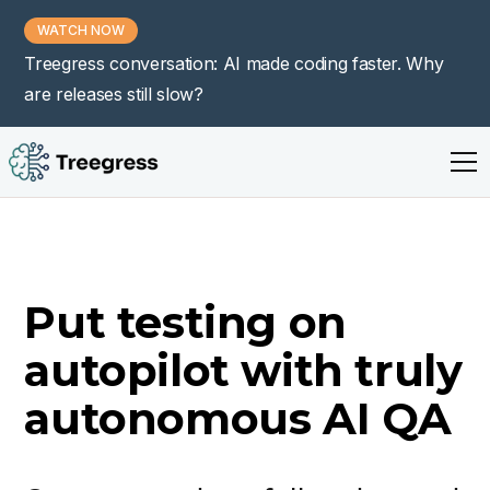
WATCH NOW
Treegress conversation: AI made coding faster. Why
are releases still slow?
Put testing on
autopilot with truly
autonomous AI QA