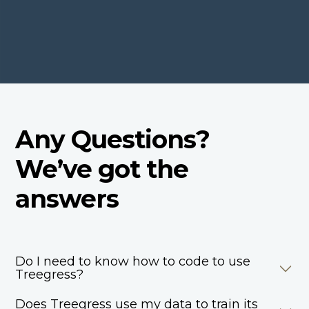
Any Questions?
We’ve got the
answers
Do I need to know how to code to use
Treegress?
Does Treegress use my data to train its