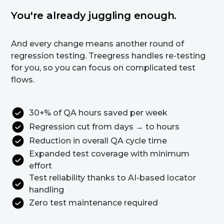
You're already juggling enough.
And every change means another round of
regression testing. Treegress handles re-testing
for you, so you can focus on complicated test
flows.
30+% of QA hours saved per week
Regression cut from days → to hours
Reduction in overall QA cycle time
Expanded test coverage with minimum
effort
Test reliability thanks to AI-based locator
handling
Zero test maintenance required