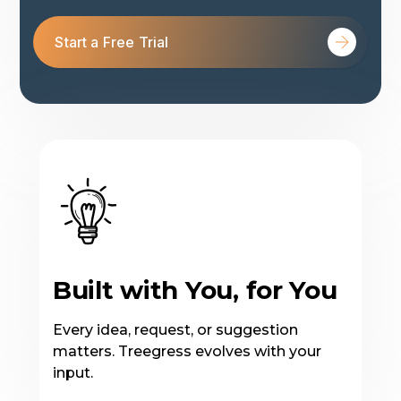
Start a Free Trial
Built with You, for You
Every idea, request, or suggestion
matters. Treegress evolves with your
input.