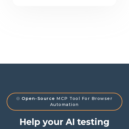
⦾
Open-Source
MCP Tool For Browser
Automation
Help your AI testing