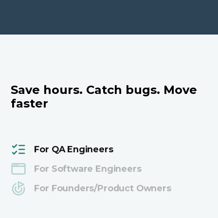
Save hours. Catch bugs. Move
faster
For QA Engineers
For Software Engineers
For Founders/Product Owners